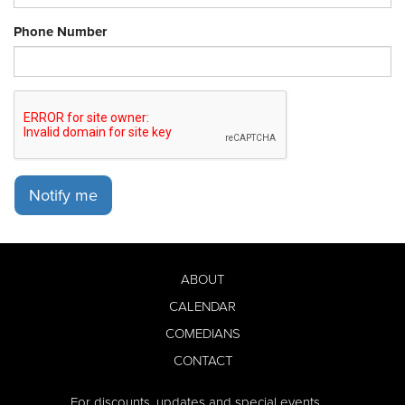
Phone Number
Notify me
ABOUT
CALENDAR
COMEDIANS
CONTACT
For discounts, updates and special events,