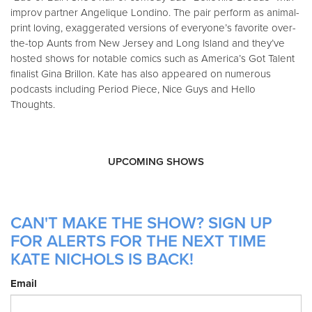
improv partner Angelique Londino. The pair perform as animal-
print loving, exaggerated versions of everyone’s favorite over-
the-top Aunts from New Jersey and Long Island and they’ve
hosted shows for notable comics such as America’s Got Talent
finalist Gina Brillon. Kate has also appeared on numerous
podcasts including Period Piece, Nice Guys and Hello
Thoughts.
UPCOMING SHOWS
CAN'T MAKE THE SHOW? SIGN UP
FOR ALERTS FOR THE NEXT TIME
KATE NICHOLS IS BACK!
Email