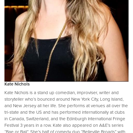
Kate Nichols
Kate Nichols is a stand up comedian, improviser, writer and
storyteller who’s bounced around New York City, Long Island,
and New Jersey all her life. She performs at venues all over the
tri-state and the US and has performed internationally at clubs
in Canada, Switzerland, and the Edinburgh International Fringe
Festival 3 years in a row. Kate also appeared on A&E’s series
“Bae or Bail”. She’s half of comedy duo “Belleville Broads” with