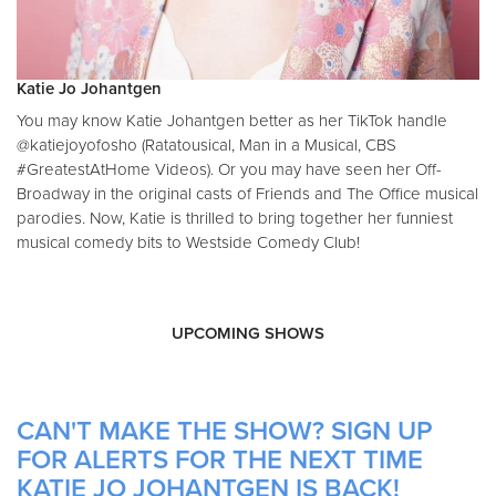
Katie Jo Johantgen
You may know Katie Johantgen better as her TikTok handle
@katiejoyofosho (Ratatousical, Man in a Musical, CBS
#GreatestAtHome Videos). Or you may have seen her Off-
Broadway in the original casts of Friends and The Office musical
parodies. Now, Katie is thrilled to bring together her funniest
musical comedy bits to Westside Comedy Club!
UPCOMING SHOWS
CAN'T MAKE THE SHOW? SIGN UP
FOR ALERTS FOR THE NEXT TIME
KATIE JO JOHANTGEN IS BACK!