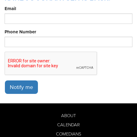
Email
Phone Number
Notify me
ABOUT
CALENDAR
COMEDIANS