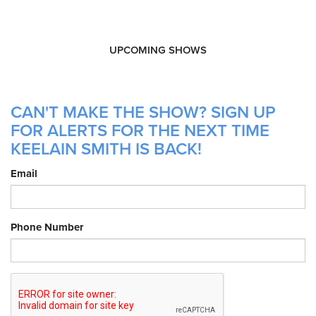
UPCOMING SHOWS
CAN'T MAKE THE SHOW? SIGN UP
FOR ALERTS FOR THE NEXT TIME
KEELAIN SMITH IS BACK!
Email
Phone Number