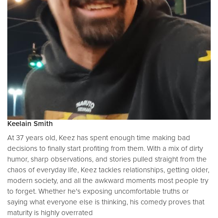
Keelain Smith
At 37 years old, Keez has spent enough time making bad
decisions to finally start profiting from them. With a mix of dirty
humor, sharp observations, and stories pulled straight from the
chaos of everyday life, Keez tackles relationships, getting older,
modern society, and all the awkward moments most people try
to forget. Whether he's exposing uncomfortable truths or
saying what everyone else is thinking, his comedy proves that
maturity is highly overrated