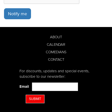
Notify me
ABOUT
CALENDAR
COMEDIANS
CONTACT
For discounts, updates and special events,
subscribe to our newsletter:
Email
SUBMIT