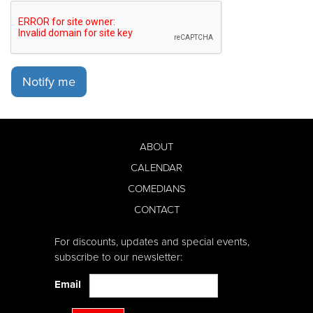
Notify me
ABOUT
CALENDAR
COMEDIANS
CONTACT
For discounts, updates and special events,
subscribe to our newsletter:
Email