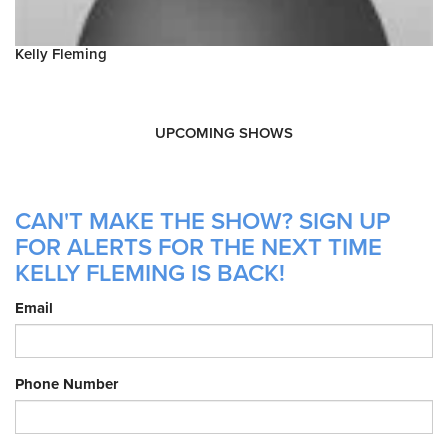
Kelly Fleming
UPCOMING SHOWS
CAN'T MAKE THE SHOW? SIGN UP
FOR ALERTS FOR THE NEXT TIME
KELLY FLEMING IS BACK!
Email
Phone Number