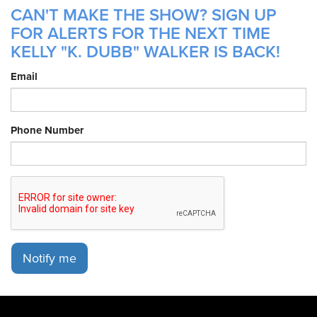
CAN'T MAKE THE SHOW? SIGN UP
FOR ALERTS FOR THE NEXT TIME
KELLY "K. DUBB" WALKER IS BACK!
Email
Phone Number
Notify me