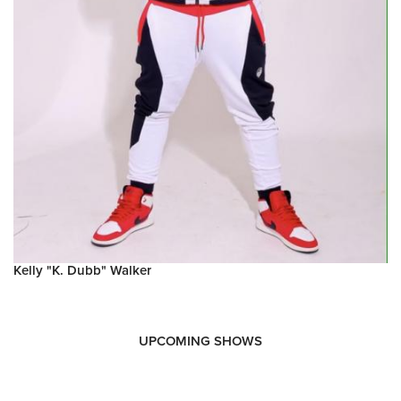
Kelly "K. Dubb" Walker
UPCOMING SHOWS