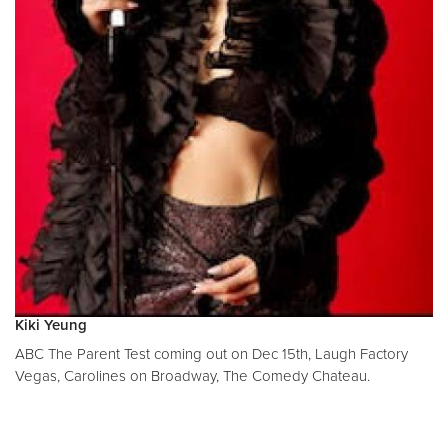
Kiki Yeung
ABC The Parent Test coming out on Dec 15th, Laugh Factory
Vegas, Carolines on Broadway, The Comedy Chateau.