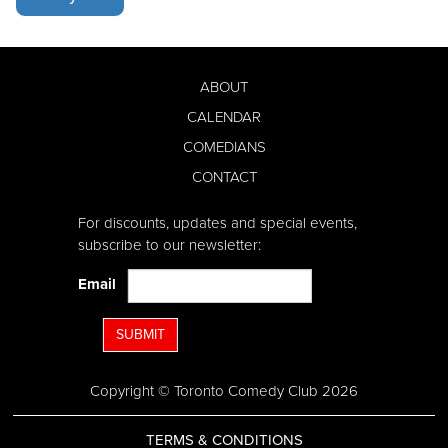
ABOUT
CALENDAR
COMEDIANS
CONTACT
For discounts, updates and special events,
subscribe to our newsletter:
Email
SUBMIT
Copyright © Toronto Comedy Club 2026
TERMS & CONDITIONS