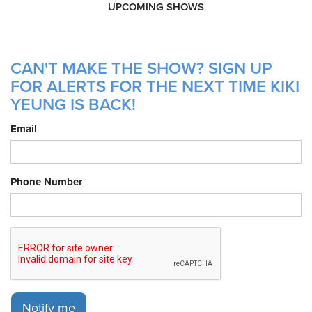
UPCOMING SHOWS
CAN'T MAKE THE SHOW? SIGN UP
FOR ALERTS FOR THE NEXT TIME KIKI
YEUNG IS BACK!
Email
Phone Number
Notify me