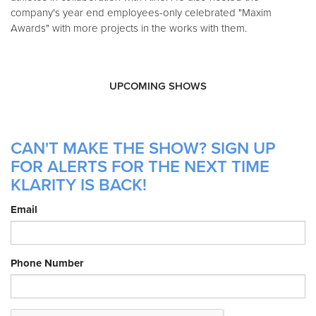
company's year end employees-only celebrated "Maxim
Awards" with more projects in the works with them.
UPCOMING SHOWS
CAN'T MAKE THE SHOW? SIGN UP
FOR ALERTS FOR THE NEXT TIME
KLARITY IS BACK!
Email
Phone Number