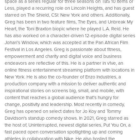
space as a series regular for three seasons on TBS 10 Items or
Less, played a recurring role on Lincoln Heights, and has guest
starred on The Shield, CSI: New York and others. Additionally,
Greg has been in two feature films, The Eyes, and Unbreak My
Heart, the Toni Braxton biopic where he played L.A. Reid. He
has also worked on a character-driven 12-episode digital series
Johari’s Window, which was accepted at the Pan African Film
Festival in Los Angeles. Greg is passionate about fitness,
empowerment and charity and digital voice and business
endeavors are reflective of this. He is a partner in v1ve, an
online fitness entertainment streaming platform with locations in
New York. He is also the co-founder of Enzo Industries, a
production company with a mission to deliver authentic and
inspirational stories on screens big, small, and mobile, with
content that reaches a global audience that's hungry for
change, positivity and leadership. Most recently in comedy,
Greg has opened on select dates for Jo Koy and Tommy
Davidson's standup comedy shows. In 2021, Greg starred as
the host of, Uninterrupted, newest digital series, Put You On, a
fast paced open conversation spotlighting up and coming
athletes in collaboration with Nike. He also hosted the