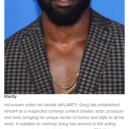
Klarity
est known under his handle @KLARITY, Greg has established
himself as a respected comedy content creator, actor, producer
and host, bringing his unique sense of humor and style to all his
work. In addition to comedy, Greg has worked in the acting