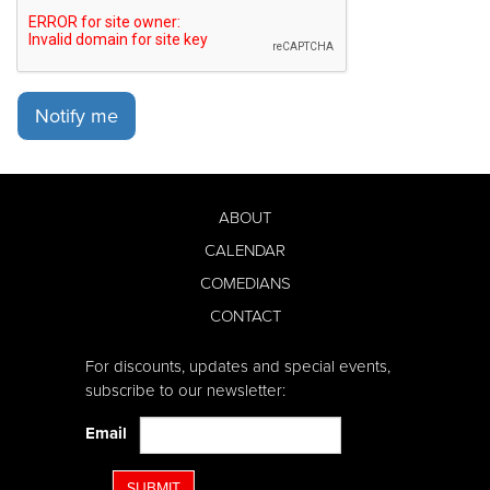
Notify me
ABOUT
CALENDAR
COMEDIANS
CONTACT
For discounts, updates and special events,
subscribe to our newsletter:
Email
SUBMIT