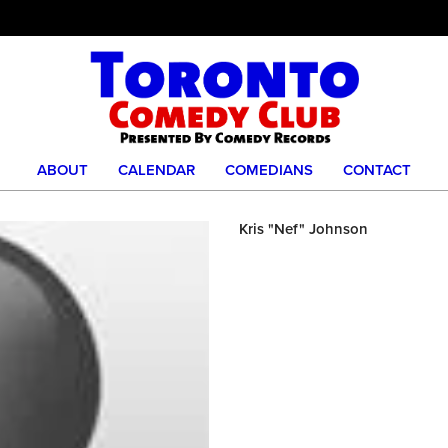
ABOUT
CALENDAR
COMEDIANS
CONTACT
Kris "Nef" Johnson