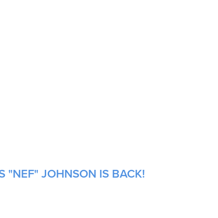
S "NEF" JOHNSON IS BACK!