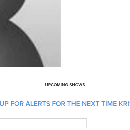
UPCOMING SHOWS
UP FOR ALERTS FOR THE NEXT TIME KRI