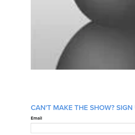
CAN'T MAKE THE SHOW? SIGN 
Email