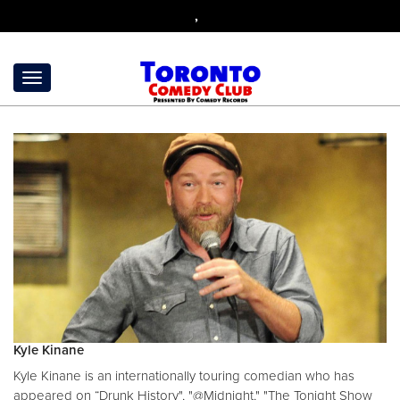
,
Kyle Kinane
Kyle Kinane is an internationally touring comedian who has
appeared on “Drunk History", "@Midnight," "The Tonight Show