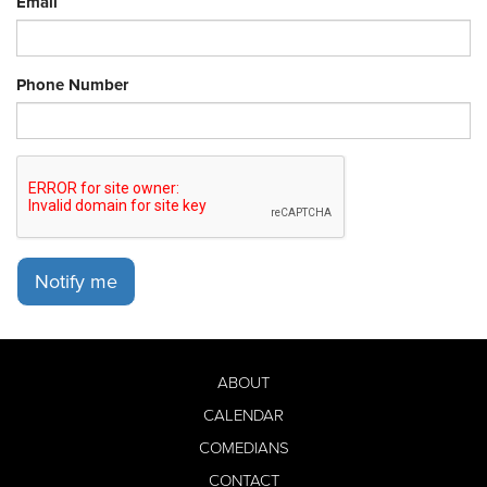
Email
Phone Number
Notify me
ABOUT
CALENDAR
COMEDIANS
CONTACT