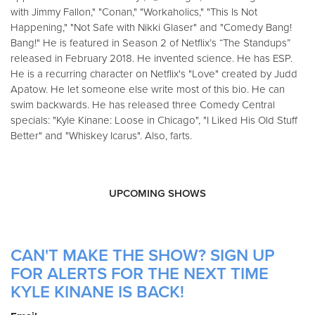
with Jimmy Fallon," "Conan," "Workaholics," "This Is Not
Happening," "Not Safe with Nikki Glaser" and "Comedy Bang!
Bang!" He is featured in Season 2 of Netflix’s “The Standups”
released in February 2018. He invented science. He has ESP.
He is a recurring character on Netflix's "Love" created by Judd
Apatow. He let someone else write most of this bio. He can
swim backwards. He has released three Comedy Central
specials: "Kyle Kinane: Loose in Chicago", "I Liked His Old Stuff
Better" and "Whiskey Icarus". Also, farts.
UPCOMING SHOWS
CAN'T MAKE THE SHOW? SIGN UP
FOR ALERTS FOR THE NEXT TIME
KYLE KINANE IS BACK!