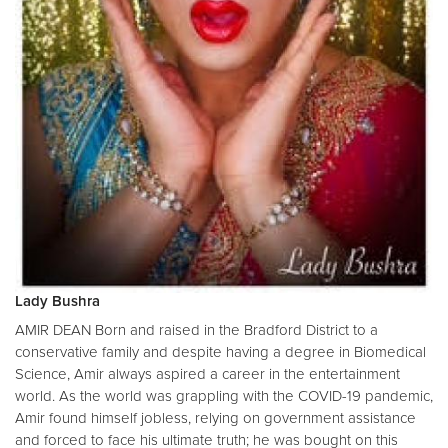
Lady Bushra
AMIR DEAN Born and raised in the Bradford District to a
conservative family and despite having a degree in Biomedical
Science, Amir always aspired a career in the entertainment
world. As the world was grappling with the COVID-19 pandemic,
Amir found himself jobless, relying on government assistance
and forced to face his ultimate truth; he was bought on this