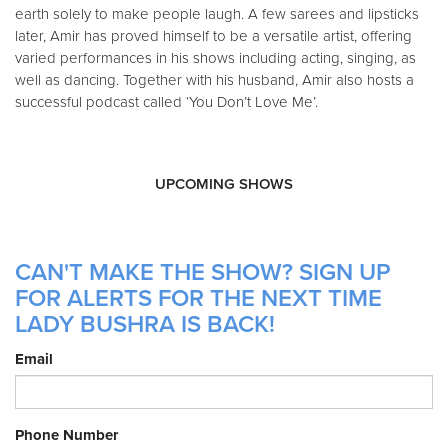
earth solely to make people laugh. A few sarees and lipsticks
later, Amir has proved himself to be a versatile artist, offering
varied performances in his shows including acting, singing, as
well as dancing. Together with his husband, Amir also hosts a
successful podcast called ‘You Don’t Love Me’.
UPCOMING SHOWS
CAN'T MAKE THE SHOW? SIGN UP
FOR ALERTS FOR THE NEXT TIME
LADY BUSHRA IS BACK!
Email
Phone Number