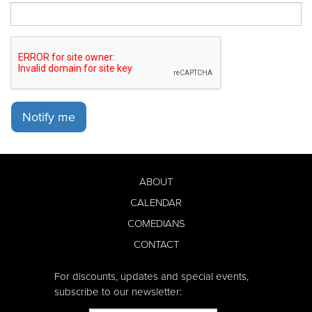
Notify me
ABOUT
CALENDAR
COMEDIANS
CONTACT
For discounts, updates and special events,
subscribe to our newsletter: