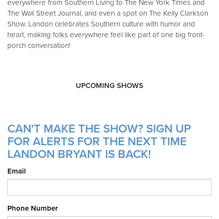
everywhere from Southern Living to The New York Times and
The Wall Street Journal, and even a spot on The Kelly Clarkson
Show. Landon celebrates Southern culture with humor and
heart, making folks everywhere feel like part of one big front-
porch conversation!
UPCOMING SHOWS
CAN'T MAKE THE SHOW? SIGN UP
FOR ALERTS FOR THE NEXT TIME
LANDON BRYANT IS BACK!
Email
Phone Number