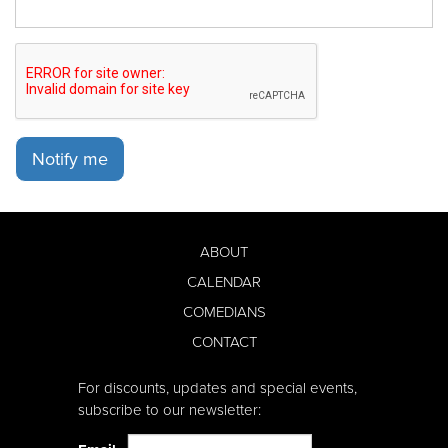
Notify me
ABOUT
CALENDAR
COMEDIANS
CONTACT
For discounts, updates and special events,
subscribe to our newsletter: