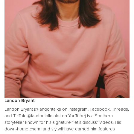
Landon Bryant
Landon Bryant (@landontalks on Instagram, Facebook, Threads,
and TikTok; @landontalksalot on YouTube) is a Southern
storyteller known for his signature “let’s discuss” videos. His
down-home charm and sly wit have earned him features