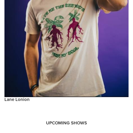
Lane Lonion
UPCOMING SHOWS