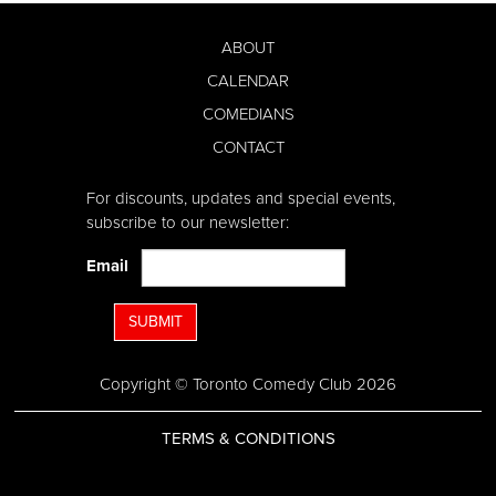
ABOUT
CALENDAR
COMEDIANS
CONTACT
For discounts, updates and special events,
subscribe to our newsletter:
Email
SUBMIT
Copyright © Toronto Comedy Club 2026
TERMS & CONDITIONS