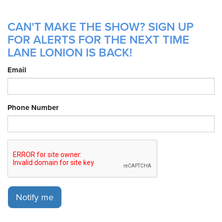
CAN'T MAKE THE SHOW? SIGN UP
FOR ALERTS FOR THE NEXT TIME
LANE LONION IS BACK!
Email
Phone Number
Notify me