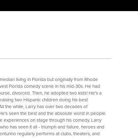
median living in Florida but originally from Rhode
hwest Florida comedy scene in his mid-30s. He had
urse, divorced. Then, he adopted two kids! He's a
 raising two Hispanic children doing his best
 All the while, Larry has over two decades of
He's seen the best and the absolute worst in people.
e experiences on stage through his comedy, Larry
 who has seen it all - triumph and failure, heroes and
Venturino regularly performs at clubs, theaters, and