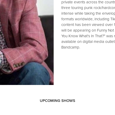
private events across the countr
three touring punk rock/hardco
intense while taking the envelop
formats worldwide, including Ti
content has been viewed over 
will be appearing on Funny Not
You Know What's In That?" was r
available on digital media outle
Bandcamp.
UPCOMING SHOWS