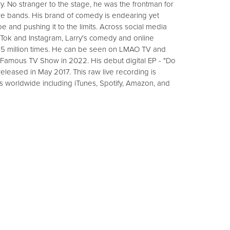
y. No stranger to the stage, he was the frontman for
re bands. His brand of comedy is endearing yet
e and pushing it to the limits. Across social media
kTok and Instagram, Larry's comedy and online
15 million times. He can be seen on LMAO TV and
 Famous TV Show in 2022. His debut digital EP - "Do
eleased in May 2017. This raw live recording is
ts worldwide including iTunes, Spotify, Amazon, and