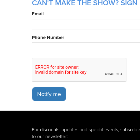
CAN'T MAKE THE SHOW? SIGN 
Email
Phone Number
Notify me
For discounts, updates and special events, subscrib
to our newsletter: