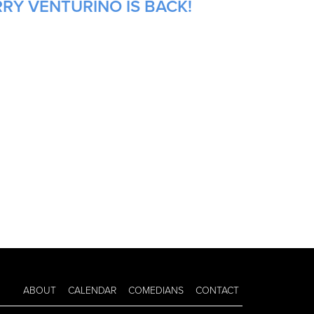
RRY VENTURINO IS BACK!
ABOUT
CALENDAR
COMEDIANS
CONTACT