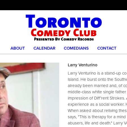
ABOUT
CALENDAR
COMEDIANS
CONTACT
Larry Venturino
Larry Venturino is a stand-up co
Island. He burst onto the Sout
already been married and, of co
middle-class white single father
impression of Diff'rent Strokes.
experience as a social worker. 
When asked about reliving thes
says, "This is therapy for a mind
abusers, life and death." Larry 