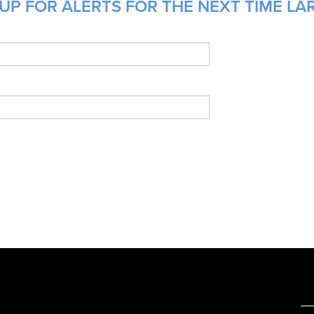
UP FOR ALERTS FOR THE NEXT TIME LA
e