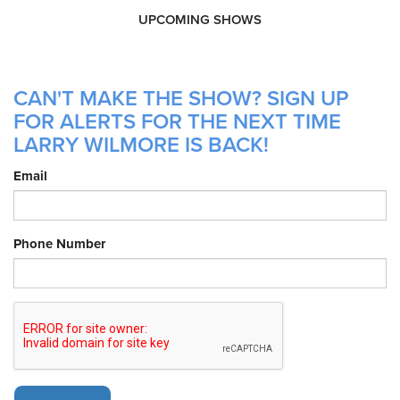
UPCOMING SHOWS
CAN'T MAKE THE SHOW? SIGN UP
FOR ALERTS FOR THE NEXT TIME
LARRY WILMORE IS BACK!
Email
Phone Number