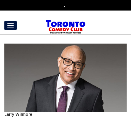
,
Larry Wilmore