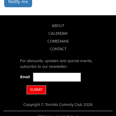
Notify me
ABOUT
CALENDAR
COMEDIANS
CONTACT
For discounts, updates and special events,
subscribe to our newsletter:
Email
SUBMIT
Copyright © Toronto Comedy Club 2026