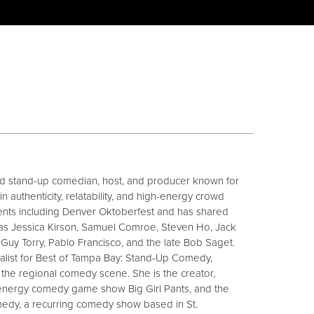
sed stand-up comedian, host, and producer known for
n authenticity, relatability, and high-energy crowd
nts including Denver Oktoberfest and has shared
as Jessica Kirson, Samuel Comroe, Steven Ho, Jack
 Guy Torry, Pablo Francisco, and the late Bob Saget.
alist for Best of Tampa Bay: Stand-Up Comedy,
n the regional comedy scene. She is the creator,
-energy comedy game show Big Girl Pants, and the
edy, a recurring comedy show based in St.