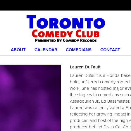
ABOUT
CALENDAR
COMEDIANS
CONTACT
Lauren DuFault
Lauren Dufault is a Florida-ba
bold, unfiltered comedy rooted i
work. She has hosted major eve
the stage with comedians such 
Assadourian Jr., Ed Bassmaster,
Lauren was recently voted a Fin
reflecting her growing impact i
producer, and host of the high
producer behind Disco Cat Com