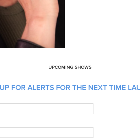
UPCOMING SHOWS
UP FOR ALERTS FOR THE NEXT TIME LAU