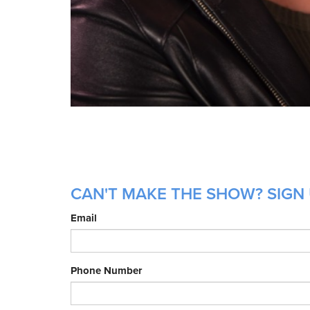
CAN'T MAKE THE SHOW? SIGN 
Email
Phone Number