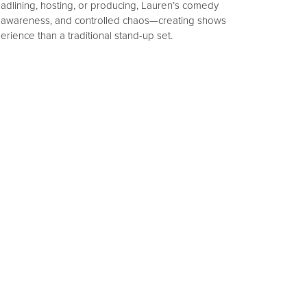
adlining, hosting, or producing, Lauren’s comedy
f-awareness, and controlled chaos—creating shows
erience than a traditional stand-up set.