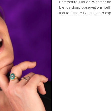
Petersburg, Florida. Whether he
blends sharp observations, sel
that feel more like a shared exp