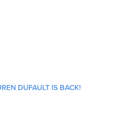
REN DUFAULT IS BACK!