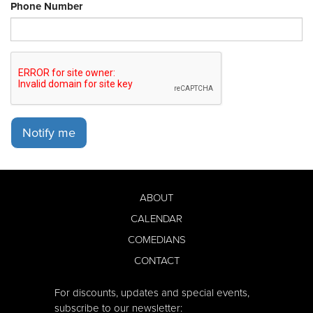
Phone Number
Notify me
ABOUT
CALENDAR
COMEDIANS
CONTACT
For discounts, updates and special events,
subscribe to our newsletter: