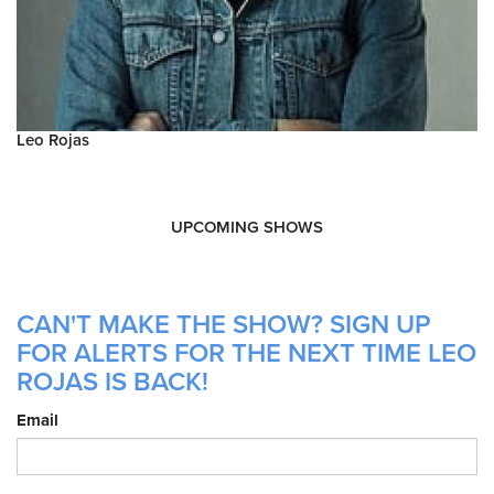
Leo Rojas
UPCOMING SHOWS
CAN'T MAKE THE SHOW? SIGN UP
FOR ALERTS FOR THE NEXT TIME LEO
ROJAS IS BACK!
Email