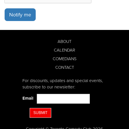
Notify me
ABOUT
CALENDAR
COMEDIANS
CONTACT
For discounts, updates and special events,
subscribe to our newsletter:
Email
SUBMIT