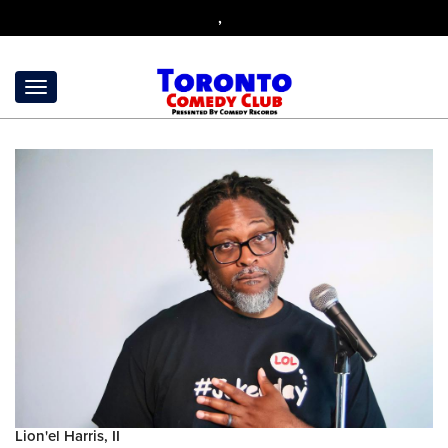
,
Lion'el Harris, II