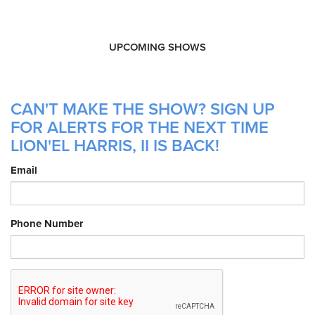
UPCOMING SHOWS
CAN'T MAKE THE SHOW? SIGN UP
FOR ALERTS FOR THE NEXT TIME
LION'EL HARRIS, II IS BACK!
Email
Phone Number