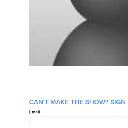
CAN'T MAKE THE SHOW? SIGN 
Email