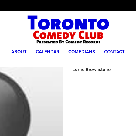
ABOUT
CALENDAR
COMEDIANS
CONTACT
Lorrie Brownstone