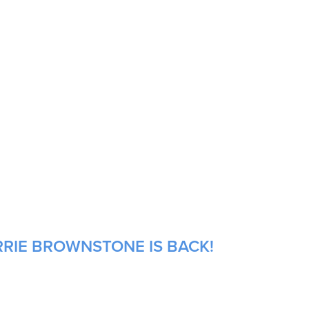
RRIE BROWNSTONE IS BACK!