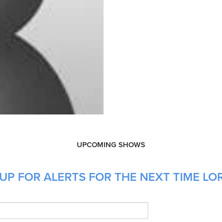
UPCOMING SHOWS
UP FOR ALERTS FOR THE NEXT TIME LO