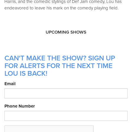
Harris, and the comedic stylings of Def Jam comedy, Lou has
endeavored to leave his mark on the comedy playing field.
UPCOMING SHOWS
CAN'T MAKE THE SHOW? SIGN UP
FOR ALERTS FOR THE NEXT TIME
LOU IS BACK!
Email
Phone Number