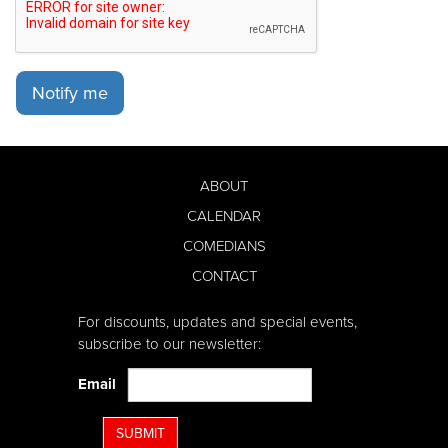
Notify me
ABOUT
CALENDAR
COMEDIANS
CONTACT
For discounts, updates and special events,
subscribe to our newsletter:
Email
SUBMIT