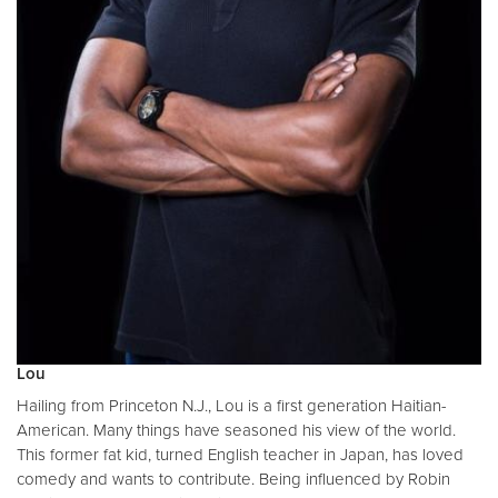
Lou
Hailing from Princeton N.J., Lou is a first generation Haitian-
American. Many things have seasoned his view of the world.
This former fat kid, turned English teacher in Japan, has loved
comedy and wants to contribute. Being influenced by Robin