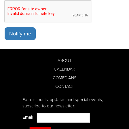
Notify me
ABOUT
CALENDAR
COMEDIANS
CONTACT
For discounts, updates and special events,
subscribe to our newsletter:
Email