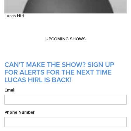
Lucas Hirl
UPCOMING SHOWS
CAN'T MAKE THE SHOW? SIGN UP
FOR ALERTS FOR THE NEXT TIME
LUCAS HIRL IS BACK!
Email
Phone Number