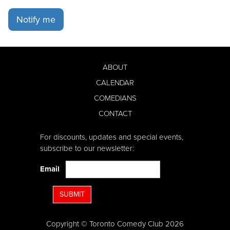
Notify me
ABOUT
CALENDAR
COMEDIANS
CONTACT
For discounts, updates and special events,
subscribe to our newsletter:
Email
SUBMIT
Copyright © Toronto Comedy Club 2026