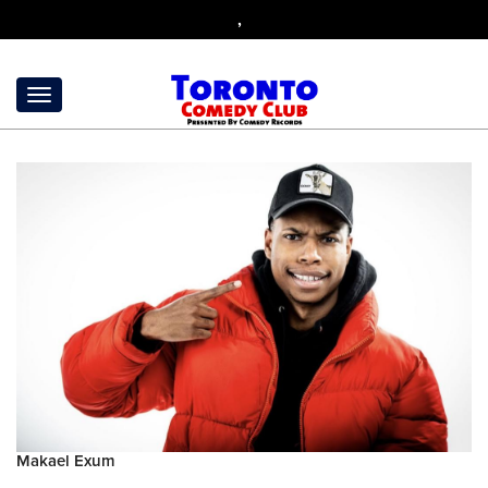
,
Makael Exum