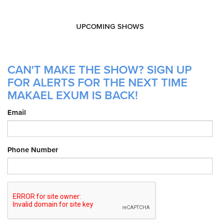
UPCOMING SHOWS
CAN'T MAKE THE SHOW? SIGN UP
FOR ALERTS FOR THE NEXT TIME
MAKAEL EXUM IS BACK!
Email
Phone Number