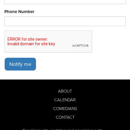
Phone Number
Notify me
ABOUT
CALENDAR
COMEDIANS
CONTACT