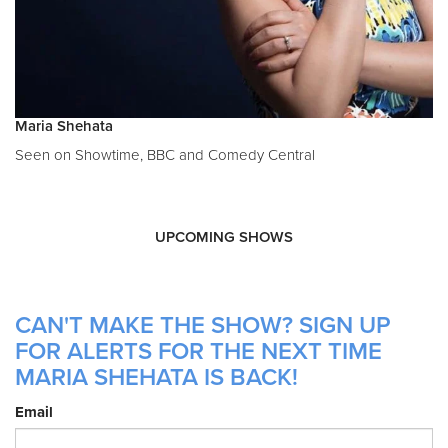
Maria Shehata
Seen on Showtime, BBC and Comedy Central
UPCOMING SHOWS
CAN'T MAKE THE SHOW? SIGN UP
FOR ALERTS FOR THE NEXT TIME
MARIA SHEHATA IS BACK!
Email