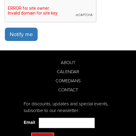
Notify me
ABOUT
CALENDAR
COMEDIANS
CONTACT
For discounts, updates and special events,
subscribe to our newsletter:
Email