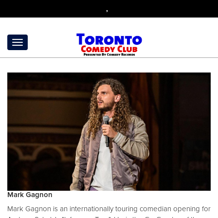
,
Mark Gagnon
Mark Gagnon is an internationally touring comedian opening for