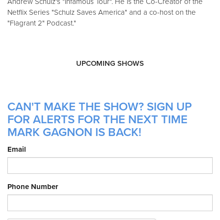
Andrew Schulz's "Infamous Tour". He is the Co-Creator of the
Netflix Series "Schulz Saves America" and a co-host on the
"Flagrant 2" Podcast."
UPCOMING SHOWS
CAN'T MAKE THE SHOW? SIGN UP
FOR ALERTS FOR THE NEXT TIME
MARK GAGNON IS BACK!
Email
Phone Number