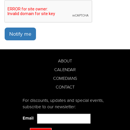
Notify me
ABOUT
CALENDAR
COMEDIANS
CONTACT
For discounts, updates and special events,
subscribe to our newsletter:
Email