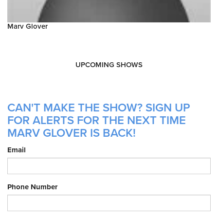
Marv Glover
UPCOMING SHOWS
CAN'T MAKE THE SHOW? SIGN UP
FOR ALERTS FOR THE NEXT TIME
MARV GLOVER IS BACK!
Email
Phone Number