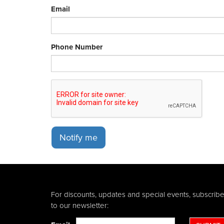
Email
Phone Number
Notify me
For discounts, updates and special events, subscrib
to our newsletter: