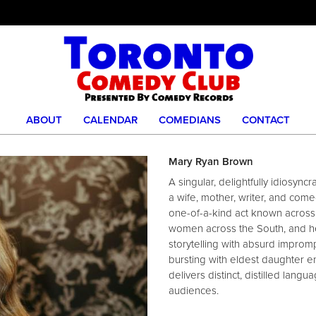
ABOUT
CALENDAR
COMEDIANS
CONTACT
Mary Ryan Brown
A singular, delightfully idiosyn
a wife, mother, writer, and co
one-of-a-kind act known across 
women across the South, and h
storytelling with absurd improm
bursting with eldest daughter e
delivers distinct, distilled lang
audiences.