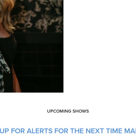
UPCOMING SHOWS
UP FOR ALERTS FOR THE NEXT TIME MA