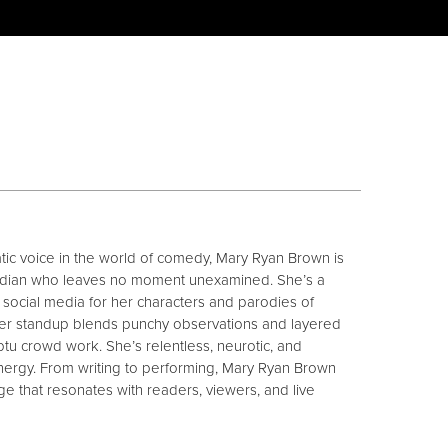
cratic voice in the world of comedy, Mary Ryan Brown is
median who leaves no moment unexamined. She’s a
social media for her characters and parodies of
er standup blends punchy observations and layered
ptu crowd work. She’s relentless, neurotic, and
nergy. From writing to performing, Mary Ryan Brown
uage that resonates with readers, viewers, and live