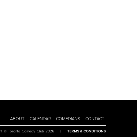
ABOUT
CALENDAR
COMEDIANS
CONTACT
ht © Toronto Comedy Club 2026
|
TERMS & CONDITIONS