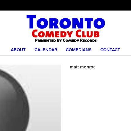
ABOUT
CALENDAR
COMEDIANS
CONTACT
matt monroe