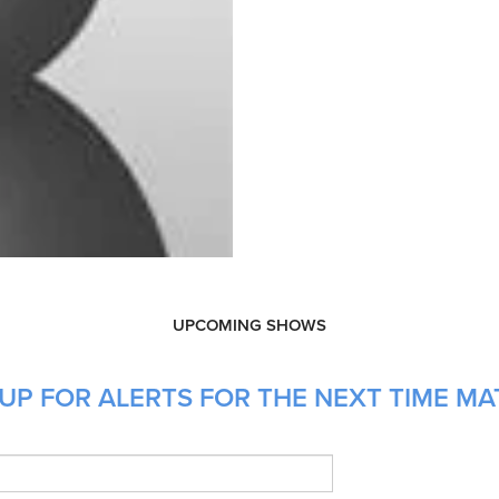
UPCOMING SHOWS
UP FOR ALERTS FOR THE NEXT TIME MA