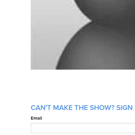
CAN'T MAKE THE SHOW? SIGN 
Email