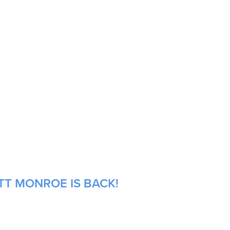
TT MONROE IS BACK!