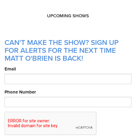
UPCOMING SHOWS
CAN'T MAKE THE SHOW? SIGN UP
FOR ALERTS FOR THE NEXT TIME
MATT O'BRIEN IS BACK!
Email
Phone Number