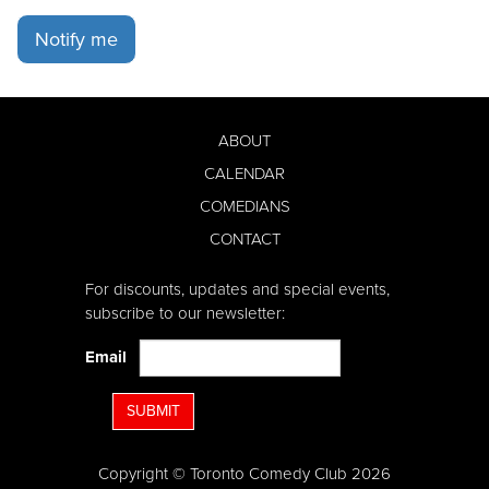
Notify me
ABOUT
CALENDAR
COMEDIANS
CONTACT
For discounts, updates and special events,
subscribe to our newsletter:
Email
SUBMIT
Copyright © Toronto Comedy Club 2026