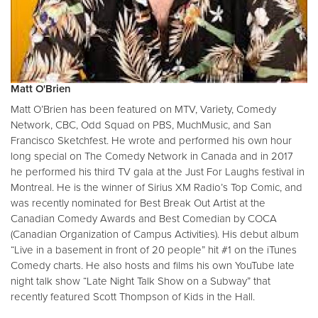
Matt O'Brien
Matt O’Brien has been featured on MTV, Variety, Comedy
Network, CBC, Odd Squad on PBS, MuchMusic, and San
Francisco Sketchfest. He wrote and performed his own hour
long special on The Comedy Network in Canada and in 2017
he performed his third TV gala at the Just For Laughs festival in
Montreal. He is the winner of Sirius XM Radio’s Top Comic, and
was recently nominated for Best Break Out Artist at the
Canadian Comedy Awards and Best Comedian by COCA
(Canadian Organization of Campus Activities). His debut album
“Live in a basement in front of 20 people” hit #1 on the iTunes
Comedy charts. He also hosts and films his own YouTube late
night talk show “Late Night Talk Show on a Subway” that
recently featured Scott Thompson of Kids in the Hall.