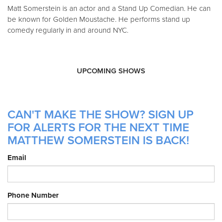
Matt Somerstein is an actor and a Stand Up Comedian. He can
be known for Golden Moustache. He performs stand up
comedy regularly in and around NYC.
UPCOMING SHOWS
CAN'T MAKE THE SHOW? SIGN UP
FOR ALERTS FOR THE NEXT TIME
MATTHEW SOMERSTEIN IS BACK!
Email
Phone Number