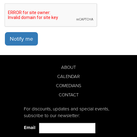
Notify me
ABOUT
CALENDAR
COMEDIANS
CONTACT
For discounts, updates and special events,
subscribe to our newsletter:
Email