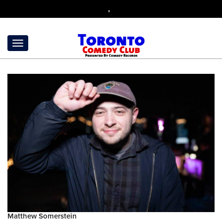
,
Matthew Somerstein