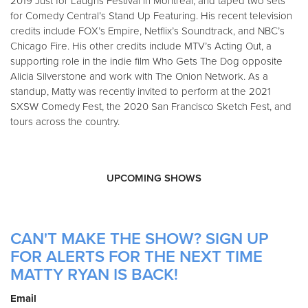
2019 Just for Laughs Festival in Montreal, and taped two sets
for Comedy Central’s Stand Up Featuring. His recent television
credits include FOX’s Empire, Netflix’s Soundtrack, and NBC’s
Chicago Fire. His other credits include MTV’s Acting Out, a
supporting role in the indie film Who Gets The Dog opposite
Alicia Silverstone and work with The Onion Network. As a
standup, Matty was recently invited to perform at the 2021
SXSW Comedy Fest, the 2020 San Francisco Sketch Fest, and
tours across the country.
UPCOMING SHOWS
CAN'T MAKE THE SHOW? SIGN UP
FOR ALERTS FOR THE NEXT TIME
MATTY RYAN IS BACK!
Email