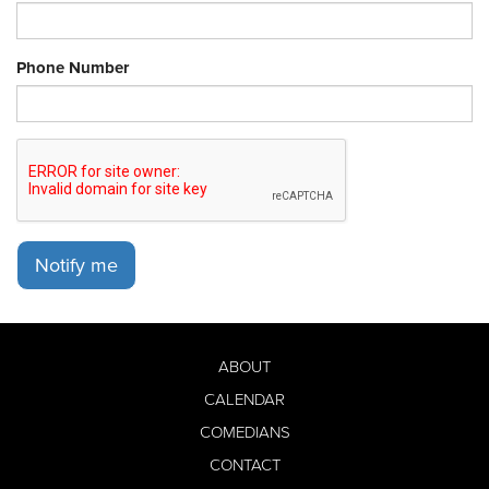
Phone Number
Notify me
ABOUT
CALENDAR
COMEDIANS
CONTACT