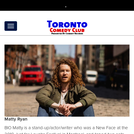
,
Matty Ryan
BIO Matty is a stand-up/actor/writer who was a New Face at the