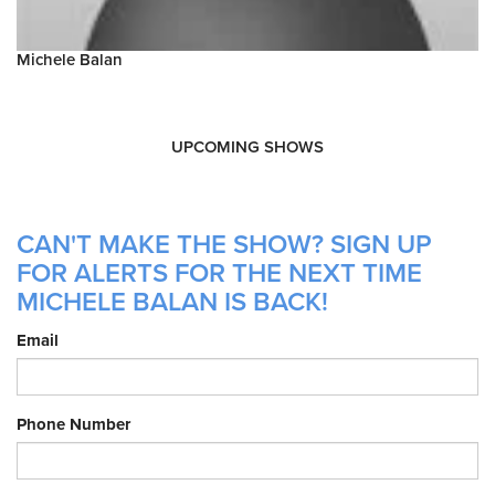
Michele Balan
UPCOMING SHOWS
CAN'T MAKE THE SHOW? SIGN UP
FOR ALERTS FOR THE NEXT TIME
MICHELE BALAN IS BACK!
Email
Phone Number