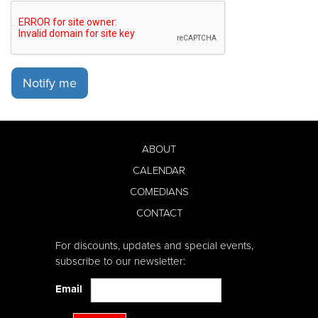
Notify me
ABOUT
CALENDAR
COMEDIANS
CONTACT
For discounts, updates and special events,
subscribe to our newsletter:
Email