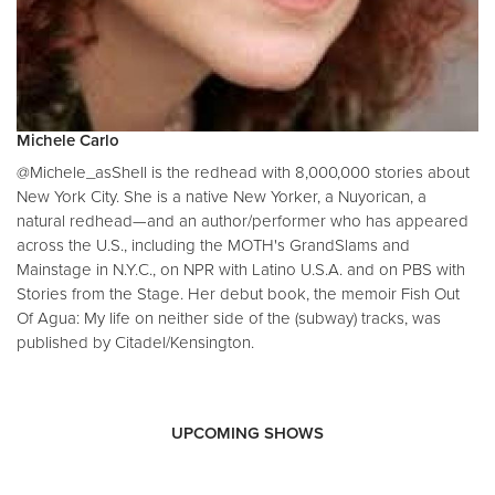
Michele Carlo
@Michele_asShell is the redhead with 8,000,000 stories about
New York City. She is a native New Yorker, a Nuyorican, a
natural redhead—and an author/performer who has appeared
across the U.S., including the MOTH's GrandSlams and
Mainstage in N.Y.C., on NPR with Latino U.S.A. and on PBS with
Stories from the Stage. Her debut book, the memoir Fish Out
Of Agua: My life on neither side of the (subway) tracks, was
published by Citadel/Kensington.
UPCOMING SHOWS