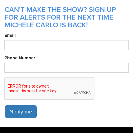
CAN'T MAKE THE SHOW? SIGN UP
FOR ALERTS FOR THE NEXT TIME
MICHELE CARLO IS BACK!
Email
Phone Number
Notify me