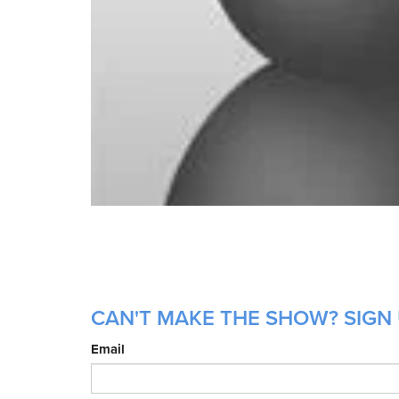
CAN'T MAKE THE SHOW? SIGN 
Email