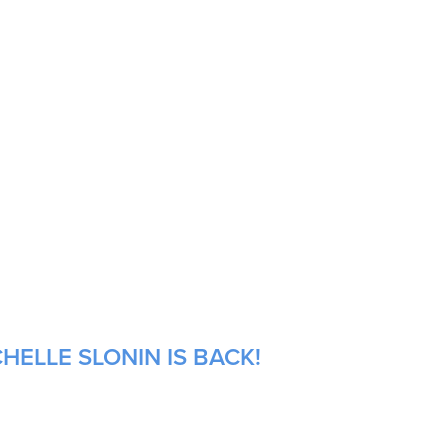
HELLE SLONIN IS BACK!