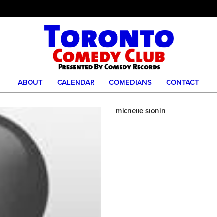
ABOUT
CALENDAR
COMEDIANS
CONTACT
michelle slonin