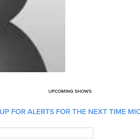
UPCOMING SHOWS
UP FOR ALERTS FOR THE NEXT TIME MIC