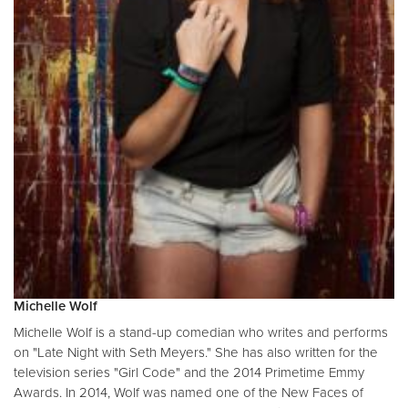
Michelle Wolf
Michelle Wolf is a stand-up comedian who writes and performs
on "Late Night with Seth Meyers." She has also written for the
television series "Girl Code" and the 2014 Primetime Emmy
Awards. In 2014, Wolf was named one of the New Faces of