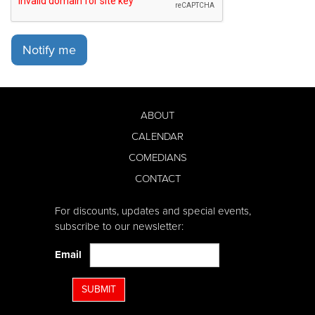
Notify me
ABOUT
CALENDAR
COMEDIANS
CONTACT
For discounts, updates and special events,
subscribe to our newsletter:
Email
SUBMIT