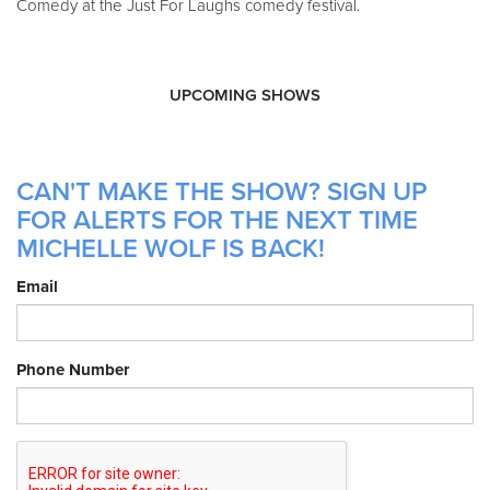
Comedy at the Just For Laughs comedy festival.
UPCOMING SHOWS
CAN'T MAKE THE SHOW? SIGN UP
FOR ALERTS FOR THE NEXT TIME
MICHELLE WOLF IS BACK!
Email
Phone Number