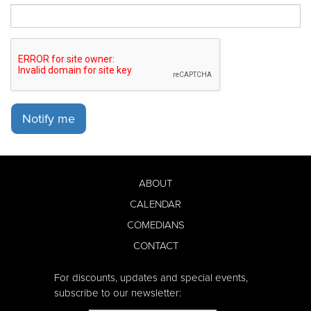
Notify me
ABOUT
CALENDAR
COMEDIANS
CONTACT
For discounts, updates and special events,
subscribe to our newsletter: