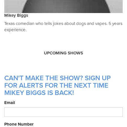
Mikey Biggs
Texas comedian who tells jokes about dogs and vapes. 5 years
experience.
UPCOMING SHOWS
CAN'T MAKE THE SHOW? SIGN UP
FOR ALERTS FOR THE NEXT TIME
MIKEY BIGGS IS BACK!
Email
Phone Number