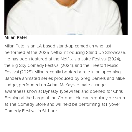
Milan Patel
Milan Patel is an LA based stand-up comedian who just
performed at the 2025 Netflix introducing Stand Up Showcase.
He has been featured at the Netflix is a Joke Festival (2024),
the Big Sky Comedy Festival (2024), and the Treefort Music
Festival (2025). Milan recently booked a role in an upcoming
Bandera animated series produced by Greg Daniels and Mike
Judge, performed on Adam McKay’s climate change
awareness show at Dynasty Typewriter, and opened for Chris
Fleming at the Largo at the Coronet. He can regularly be seen
at The Comedy Store and will next be performing at Flyover
Comedy Festival in St. Louis.