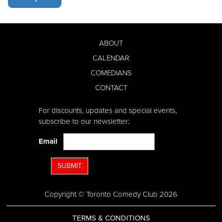
ABOUT
CALENDAR
COMEDIANS
CONTACT
For discounts, updates and special events,
subscribe to our newsletter:
Email
SUBMIT
Copyright © Toronto Comedy Club 2026
TERMS & CONDITIONS