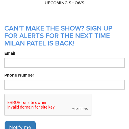
UPCOMING SHOWS
CAN'T MAKE THE SHOW? SIGN UP
FOR ALERTS FOR THE NEXT TIME
MILAN PATEL IS BACK!
Email
Phone Number
Notify me