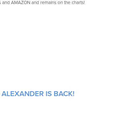
S and AMAZON and remains on the charts!
 ALEXANDER IS BACK!