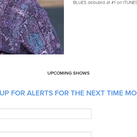
BLUES debuted at #1 on ITUNE
UPCOMING SHOWS
UP FOR ALERTS FOR THE NEXT TIME MO