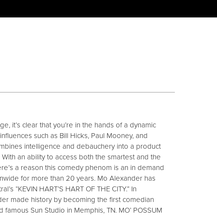
, it’s clear that you’re in the hands of a dynamic
influences such as Bill Hicks, Paul Mooney, and
mbines intelligence and debauchery into a product
nt. With an ability to access both the smartest and the
there’s a reason this comedy phenom is an in demand
onwide for more than 20 years. Mo Alexander has
al’s “KEVIN HART’S HART OF THE CITY.” In
er made history by becoming the first comedian
rld famous Sun Studio in Memphis, TN. MO’ POSSUM