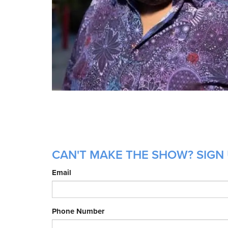
CAN'T MAKE THE SHOW? SIGN 
Email
Phone Number