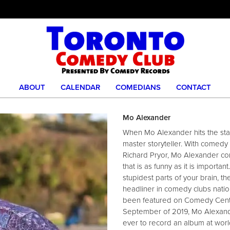
ABOUT
CALENDAR
COMEDIANS
CONTACT
Mo Alexander
When Mo Alexander hits the stage
master storyteller. With comedy 
Richard Pryor, Mo Alexander co
that is as funny as it is importa
stupidest parts of your brain, 
headliner in comedy clubs nati
been featured on Comedy Centr
September of 2019, Mo Alexand
ever to record an album at wo