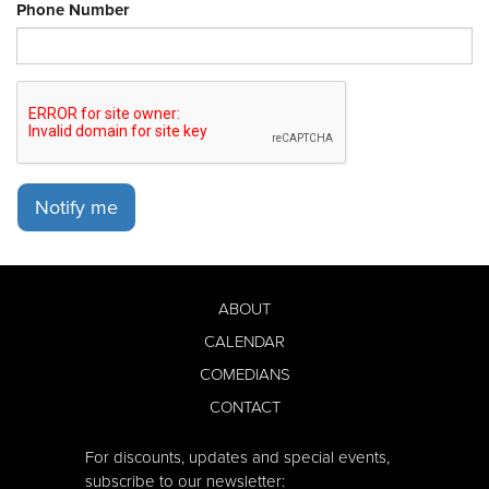
Phone Number
Notify me
ABOUT
CALENDAR
COMEDIANS
CONTACT
For discounts, updates and special events,
subscribe to our newsletter: