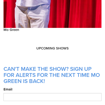
Mo Green
UPCOMING SHOWS
CAN'T MAKE THE SHOW? SIGN UP
FOR ALERTS FOR THE NEXT TIME MO
GREEN IS BACK!
Email