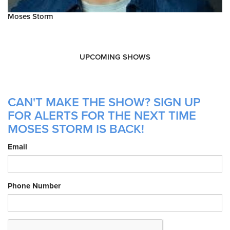
Moses Storm
UPCOMING SHOWS
CAN'T MAKE THE SHOW? SIGN UP
FOR ALERTS FOR THE NEXT TIME
MOSES STORM IS BACK!
Email
Phone Number