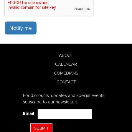
Notify me
ABOUT
CALENDAR
COMEDIANS
CONTACT
For discounts, updates and special events,
subscribe to our newsletter:
Email
SUBMIT