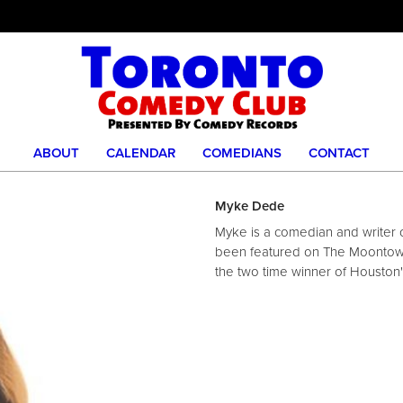
ABOUT
CALENDAR
COMEDIANS
CONTACT
Myke Dede
Myke is a comedian and writer o
been featured on The Moontowe
the two time winner of Houston'