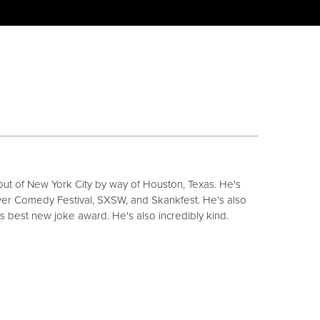
ut of New York City by way of Houston, Texas. He's
r Comedy Festival, SXSW, and Skankfest. He's also
s best new joke award. He's also incredibly kind.