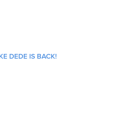
E DEDE IS BACK!