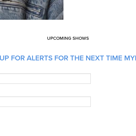
UPCOMING SHOWS
UP FOR ALERTS FOR THE NEXT TIME MYK