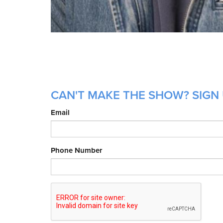
CAN'T MAKE THE SHOW? SIGN 
Email
Phone Number