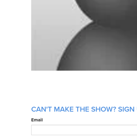
CAN'T MAKE THE SHOW? SIGN 
Email