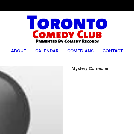
ABOUT
CALENDAR
COMEDIANS
CONTACT
Mystery Comedian