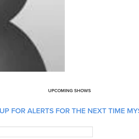
UPCOMING SHOWS
UP FOR ALERTS FOR THE NEXT TIME MY