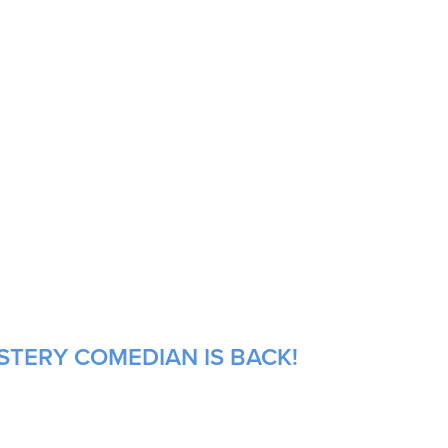
STERY COMEDIAN IS BACK!