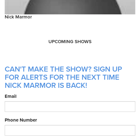
Nick Marmor
UPCOMING SHOWS
CAN'T MAKE THE SHOW? SIGN UP
FOR ALERTS FOR THE NEXT TIME
NICK MARMOR IS BACK!
Email
Phone Number