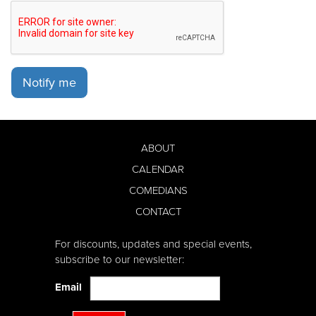
Notify me
ABOUT
CALENDAR
COMEDIANS
CONTACT
For discounts, updates and special events,
subscribe to our newsletter:
Email