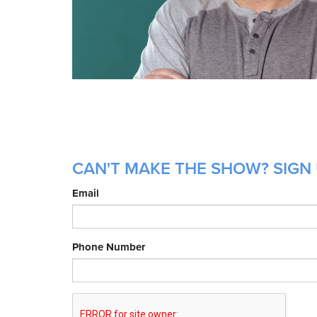
CAN'T MAKE THE SHOW? SIGN 
Email
Phone Number