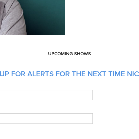
UPCOMING SHOWS
UP FOR ALERTS FOR THE NEXT TIME NIC