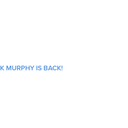
K MURPHY IS BACK!