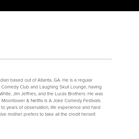
ian based out of Atlanta, GA. He is a regular
ne Comedy Club and Laughing Skull Lounge, having
White, Jim Jeffries, and the Lucas Brothers. He was
4 Moontower & Netflix Is A Joke Comedy Festivals.
ge to years of observation, life experience and hard
ive mother prefers to take all the credit herself.