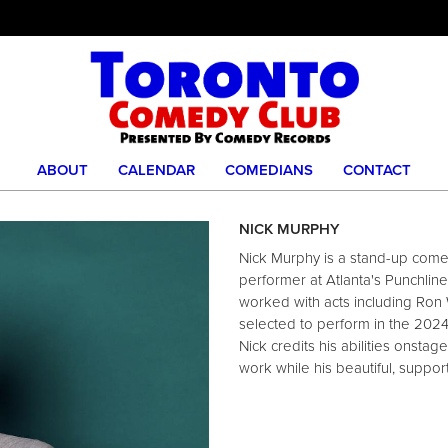
ABOUT
CALENDAR
COMEDIANS
CONTACT
NICK MURPHY
Nick Murphy is a stand-up comed
performer at Atlanta's Punchli
worked with acts including Ron 
selected to perform in the 202
Nick credits his abilities onsta
work while his beautiful, support