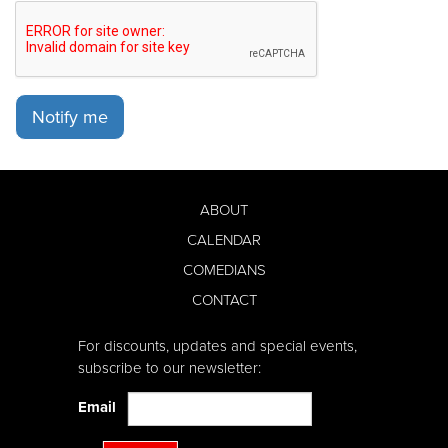
Notify me
ABOUT
CALENDAR
COMEDIANS
CONTACT
For discounts, updates and special events,
subscribe to our newsletter:
Email