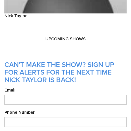
Nick Taylor
UPCOMING SHOWS
CAN'T MAKE THE SHOW? SIGN UP
FOR ALERTS FOR THE NEXT TIME
NICK TAYLOR IS BACK!
Email
Phone Number