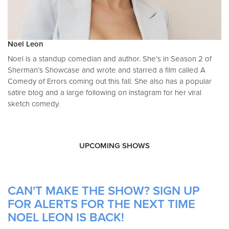
Noel Leon
Noel is a standup comedian and author. She’s in Season 2 of
Sherman’s Showcase and wrote and starred a film called A
Comedy of Errors coming out this fall. She also has a popular
satire blog and a large following on instagram for her viral
sketch comedy.
UPCOMING SHOWS
CAN'T MAKE THE SHOW? SIGN UP
FOR ALERTS FOR THE NEXT TIME
NOEL LEON IS BACK!