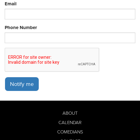
Email
Phone Number
Notify me
ABOUT
CALENDAR
COMEDIANS