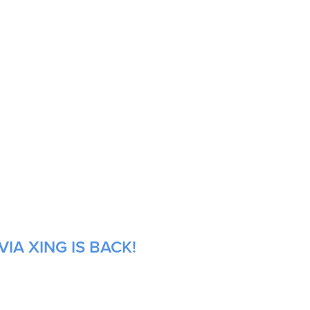
IA XING IS BACK!