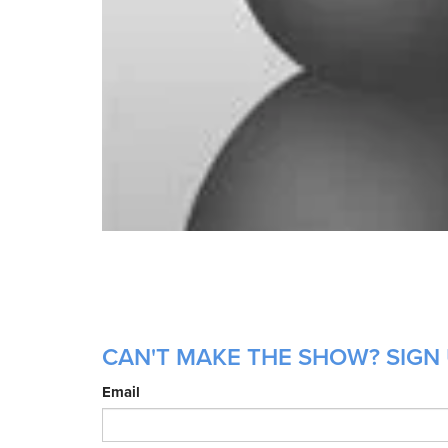
CAN'T MAKE THE SHOW? SIGN U
Email