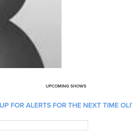
UPCOMING SHOWS
P FOR ALERTS FOR THE NEXT TIME OLIV