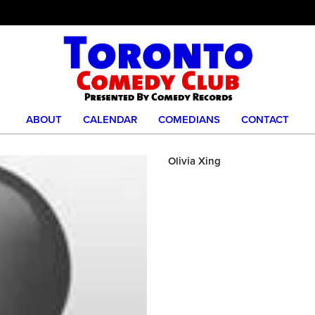
ABOUT
CALENDAR
COMEDIANS
CONTACT
Olivia Xing