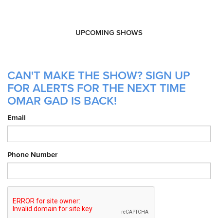
UPCOMING SHOWS
CAN'T MAKE THE SHOW? SIGN UP
FOR ALERTS FOR THE NEXT TIME
OMAR GAD IS BACK!
Email
Phone Number