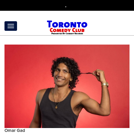
,
Omar Gad