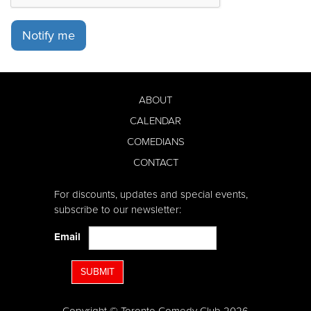
Notify me
ABOUT
CALENDAR
COMEDIANS
CONTACT
For discounts, updates and special events,
subscribe to our newsletter:
Email
SUBMIT