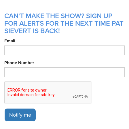
CAN'T MAKE THE SHOW? SIGN UP
FOR ALERTS FOR THE NEXT TIME PAT
SIEVERT IS BACK!
Email
Phone Number
Notify me