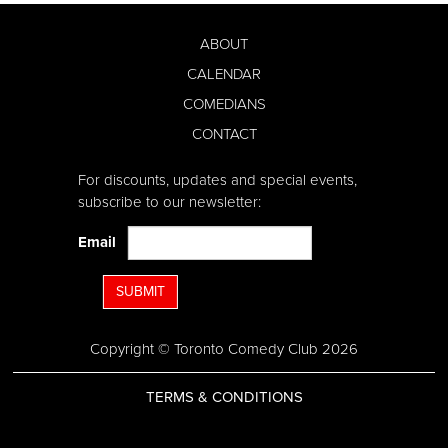
ABOUT
CALENDAR
COMEDIANS
CONTACT
For discounts, updates and special events,
subscribe to our newsletter:
Email
SUBMIT
Copyright © Toronto Comedy Club 2026
TERMS & CONDITIONS