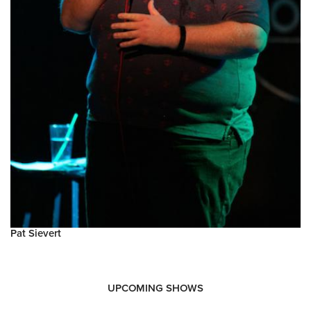
Pat Sievert
UPCOMING SHOWS