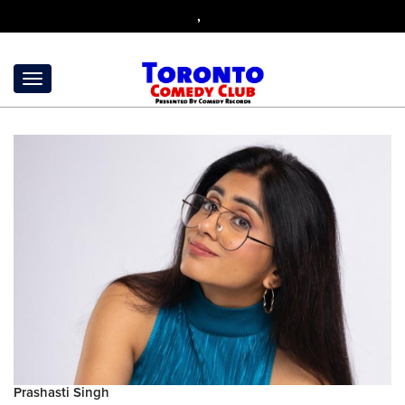
,
Prashasti Singh