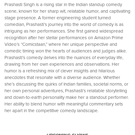
Prashasti Singh is a rising star in the Indian standup comedy
scene, known for her sharp wit, relatable humor, and captivating
stage presence. A former engineering student turned
comedian, Prashasti’s journey into the world of comedy is as
intriguing as her performances. She first gained widespread
recognition after her stellar performances on Amazon Prime
Video’s “Comicstaan,” where her unique perspective and
comedic timing won the hearts of audiences and judges alike.
Prashasti’s comedy delves into the nuances of everyday life,
drawing from her own experiences and observations. Her
humor is a refreshing mix of clever insights and hilarious
anecdotes that resonate with a diverse audience. Whether
she’s discussing the quirks of Indian families, societal norms, or
her own personal adventures, Prashasti’s relatable storytelling
and down-to-earth personality make her a standout performer.
Her ability to blend humor with meaningful commentary sets
her apart in the competitive comedy landscape.