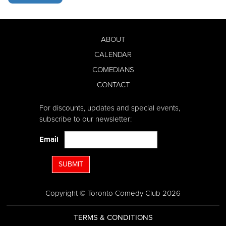
ABOUT
CALENDAR
COMEDIANS
CONTACT
For discounts, updates and special events,
subscribe to our newsletter:
Email
SUBMIT
Copyright © Toronto Comedy Club 2026
TERMS & CONDITIONS