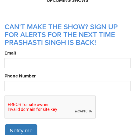
UPCOMING SHOWS
CAN'T MAKE THE SHOW? SIGN UP
FOR ALERTS FOR THE NEXT TIME
PRASHASTI SINGH IS BACK!
Email
Phone Number
Notify me