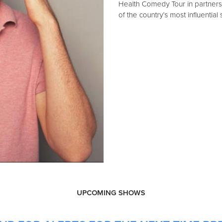
Health Comedy Tour in partner
of the country’s most influential
UPCOMING SHOWS