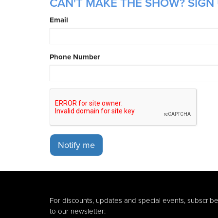
CAN'T MAKE THE SHOW? SIGN 
Email
Phone Number
Notify me
For discounts, updates and special events, subscrib
to our newsletter: