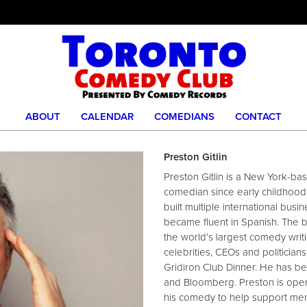
ABOUT
CALENDAR
COMEDIANS
CONTACT
Preston Gitlin
Preston Gitlin is a New York-b
comedian since early childhood.
built multiple international busi
became fluent in Spanish. The 
the world’s largest comedy writi
celebrities, CEOs and politicia
Gridiron Club Dinner. He has be
and Bloomberg. Preston is open 
his comedy to help support menta