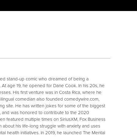
ased stand-up comic who dreamed of being a
 At age 19, he opened for Dane Cook. In his 20s, he
nesses. His first venture was in Costa Rica, where he
bilingual comedian also founded comedywire.com,
ng site. He has written jokes for some of the biggest
ns, and was honored to contribute to the 2020
en featured multiple times on SiriusXM, Fox Business
about his life-long struggle with anxiety and uses
l health initiatives. In 2019, he launched The Mental