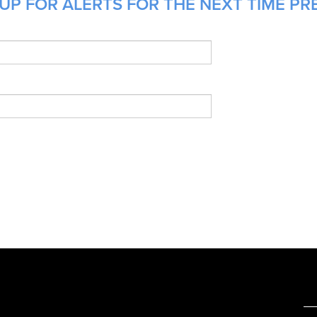
UP FOR ALERTS FOR THE NEXT TIME PRE
e