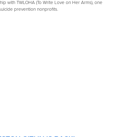
ship with TWLOHA (To Write Love on Her Arms), one
 suicide prevention nonprofits.