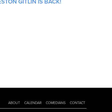
STON GITLIN IS BACK!
ABOUT
CALENDAR
COMEDIANS
CONTACT