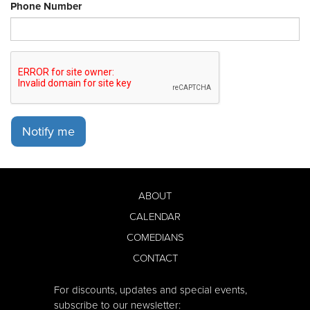
Phone Number
Notify me
ABOUT
CALENDAR
COMEDIANS
CONTACT
For discounts, updates and special events,
subscribe to our newsletter: