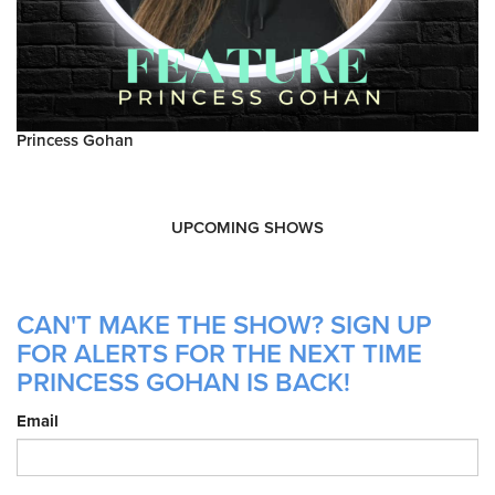
Princess Gohan
UPCOMING SHOWS
CAN'T MAKE THE SHOW? SIGN UP
FOR ALERTS FOR THE NEXT TIME
PRINCESS GOHAN IS BACK!
Email